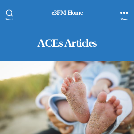
e3FM Home
Search
Menu
ACEs Articles