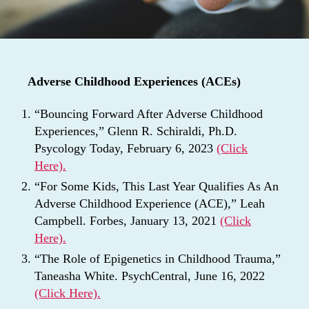
Adverse Childhood Experiences (ACEs)
“Bouncing Forward After Adverse Childhood
Experiences,” Glenn R. Schiraldi, Ph.D.
Psycology Today, February 6, 2023
(Click
Here).
“For Some Kids, This Last Year Qualifies As An
Adverse Childhood Experience (ACE),” Leah
Campbell. Forbes, January 13, 2021
(Click
Here).
“The Role of Epigenetics in Childhood Trauma,”
Taneasha White. PsychCentral, June 16, 2022
(Click Here).