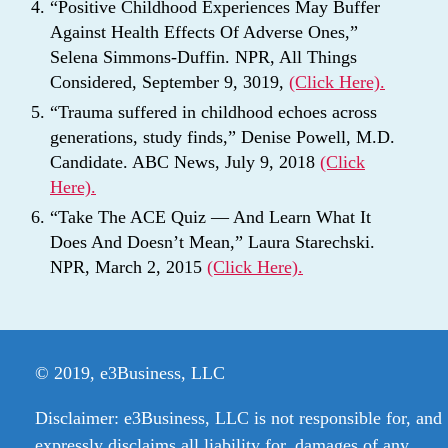
“Positive Childhood Experiences May Buffer
Against Health Effects Of Adverse Ones,”
Selena Simmons-Duffin. NPR, All Things
Considered, September 9, 3019,
(Click Here).
“Trauma suffered in childhood echoes across
generations, study finds,” Denise Powell, M.D.
Candidate. ABC News, July 9, 2018
(Click
Here).
“Take The ACE Quiz — And Learn What It
Does And Doesn’t Mean,” Laura Starechski.
NPR, March 2, 2015
(Click Here).
© 2019, e3Business, LLC
Disclaimer: e3Business, LLC is not responsible for, and
expressly disclaims all liability for, damages of any