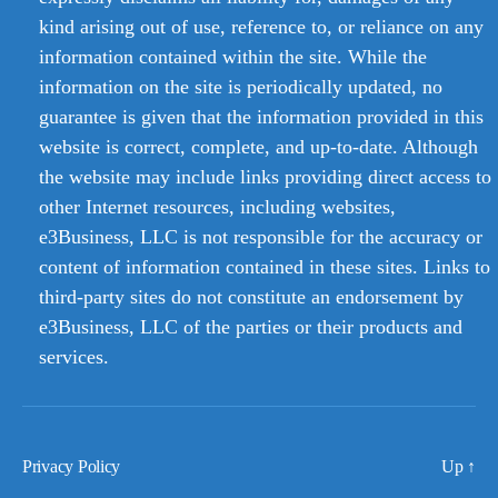
kind arising out of use, reference to, or reliance on any
information contained within the site. While the
information on the site is periodically updated, no
guarantee is given that the information provided in this
website is correct, complete, and up-to-date. Although
the website may include links providing direct access to
other Internet resources, including websites,
e3Business, LLC is not responsible for the accuracy or
content of information contained in these sites. Links to
third-party sites do not constitute an endorsement by
e3Business, LLC of the parties or their products and
services.
Privacy Policy
Up
↑