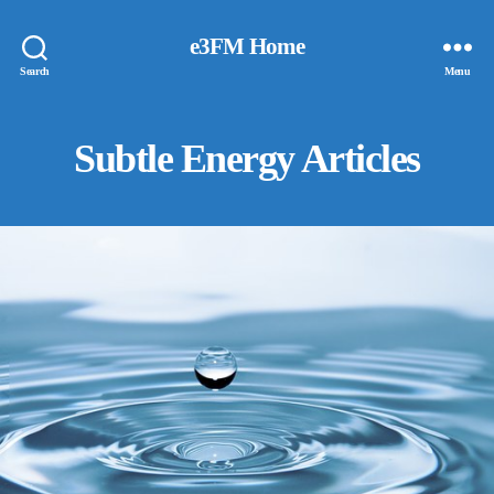
e3FM Home
Search
Menu
Subtle Energy Articles