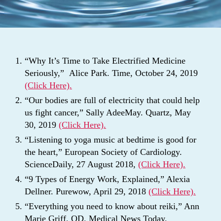
“Why It’s Time to Take Electrified Medicine
Seriously,” Alice Park. Time, October 24, 2019
(Click Here).
“Our bodies are full of electricity that could help
us fight cancer,” Sally AdeeMay. Quartz, May
30, 2019
(Click Here).
“Listening to yoga music at bedtime is good for
the heart,” European Society of Cardiology.
ScienceDaily, 27 August 2018,
(Click Here).
“9 Types of Energy Work, Explained,” Alexia
Dellner. Purewow, April 29, 2018
(Click Here).
“Everything you need to know about reiki,” Ann
Marie Griff, OD. Medical News Today,