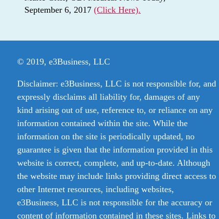
September 6, 2017
(Click Here).
© 2019, e3Business, LLC
Disclaimer: e3Business, LLC is not responsible for, and
expressly disclaims all liability for, damages of any
kind arising out of use, reference to, or reliance on any
information contained within the site. While the
information on the site is periodically updated, no
guarantee is given that the information provided in this
website is correct, complete, and up-to-date. Although
the website may include links providing direct access to
other Internet resources, including websites,
e3Business, LLC is not responsible for the accuracy or
content of information contained in these sites. Links to