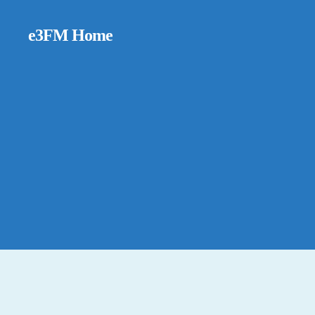
e3FM Home