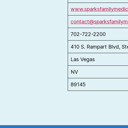
www.sparksfamilymedic
contact@sparksfamilym
702-722-2200
410 S. Rampart Blvd, S
Las Vegas
NV
89145