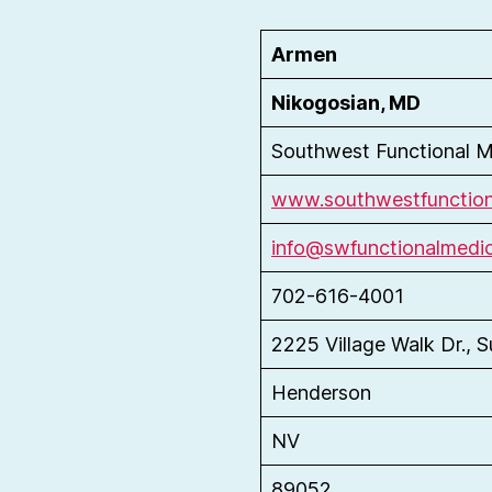
Armen
Nikogosian, MD
Southwest Functional M
www.southwestfunction
info@swfunctionalmedi
702-616-4001
2225 Village Walk Dr., S
Henderson
NV
89052