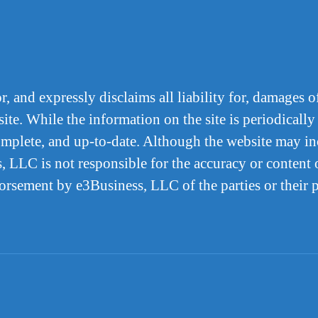
 and expressly disclaims all liability for, damages of
ite. While the information on the site is periodically
complete, and up-to-date. Although the website may inc
, LLC is not responsible for the accuracy or content o
dorsement by e3Business, LLC of the parties or their 