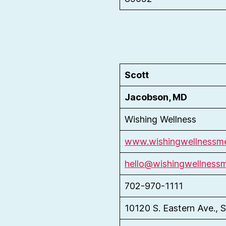
Scott
Jacobson, MD
Wishing Wellness
www.wishingwellnessme
hello@wishingwellness
702-970-1111
10120 S. Eastern Ave., S