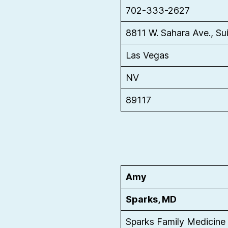
702-333-2627
8811 W. Sahara Ave., Su
Las Vegas
NV
89117
Amy
Sparks, MD
Sparks Family Medicine