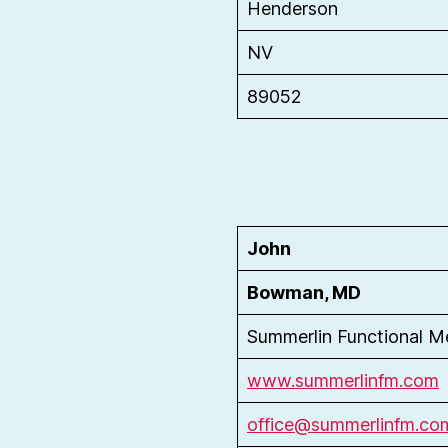
Henderson
NV
89052
John
Bowman, MD
Summerlin Functional M
www.summerlinfm.com
office@summerlinfm.c