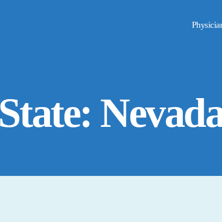
Physicia
State: Nevad