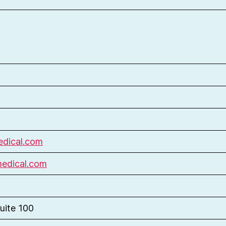
dical.com
medical.com
uite 100