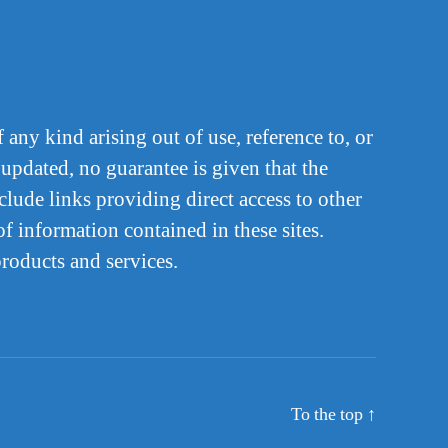
 any kind arising out of use, reference to, or
 updated, no guarantee is given that the
lude links providing direct access to other
f information contained in these sites.
products and services.
To the top
↑