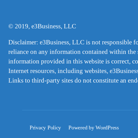
© 2019, e3Business, LLC
Disclaimer: e3Business, LLC is not responsible for,
reliance on any information contained within the s
information provided in this website is correct, 
Internet resources, including websites, e3Business
Links to third-party sites do not constitute an en
Privacy Policy
Powered by WordPress