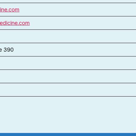
ine.com
edicine.com
te 390