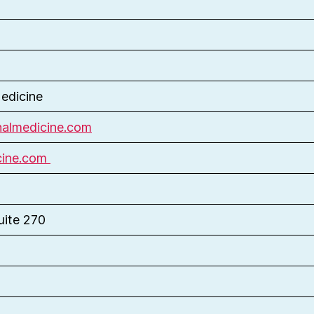
edicine
almedicine.com
cine.com
uite 270