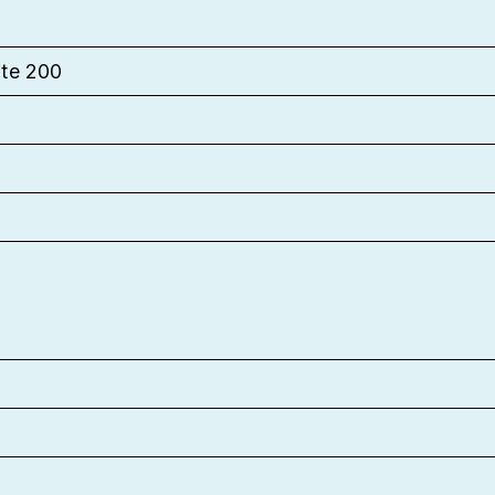
ite 200