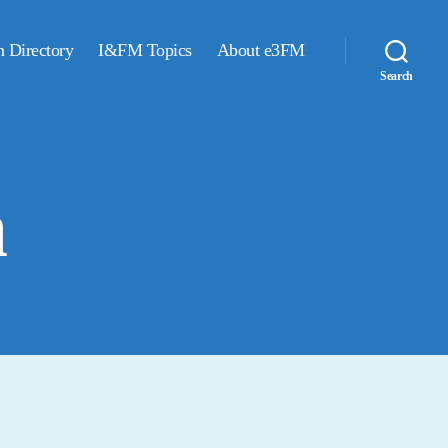
n Directory
I&FM Topics
About e3FM
Search
a