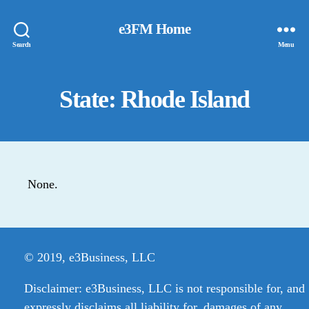
e3FM Home
Search
Menu
State: Rhode Island
None.
© 2019, e3Business, LLC
Disclaimer: e3Business, LLC is not responsible for, and
expressly disclaims all liability for, damages of any