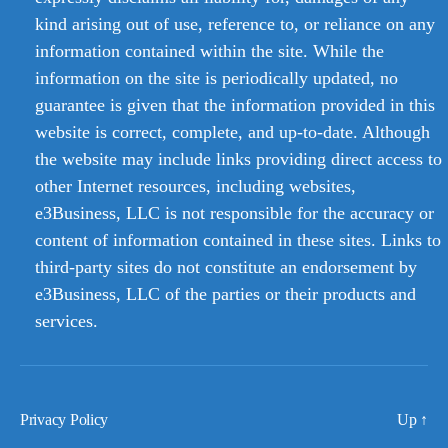
kind arising out of use, reference to, or reliance on any
information contained within the site. While the
information on the site is periodically updated, no
guarantee is given that the information provided in this
website is correct, complete, and up-to-date. Although
the website may include links providing direct access to
other Internet resources, including websites,
e3Business, LLC is not responsible for the accuracy or
content of information contained in these sites. Links to
third-party sites do not constitute an endorsement by
e3Business, LLC of the parties or their products and
services.
Privacy Policy
Up
↑